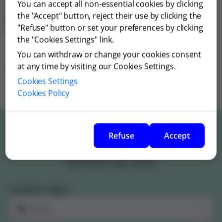
You can accept all non-essential cookies by clicking
Grifols informs that there were no collaborations with
the "Accept" button, reject their use by clicking the
patient organizations in 2019, 2020, 2021, 2023, 2024 nor
"Refuse" button or set your preferences by clicking
2025.
the "Cookies Settings" link.
You can withdraw or change your cookies consent
Collaborations with patient organizations Finland
at any time by visiting our Cookies Settings.
2022
Cookies Settings
Cookies Policy
Refuse
Accept
Patient organizations funding
View reports by country
Country or region