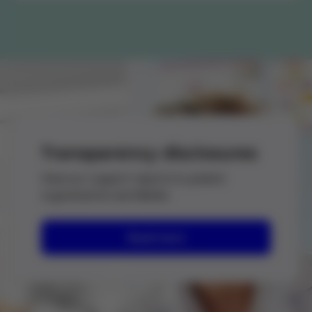
Transparency disclosures
View our support reports to patient
organizations worldwide.
Read more