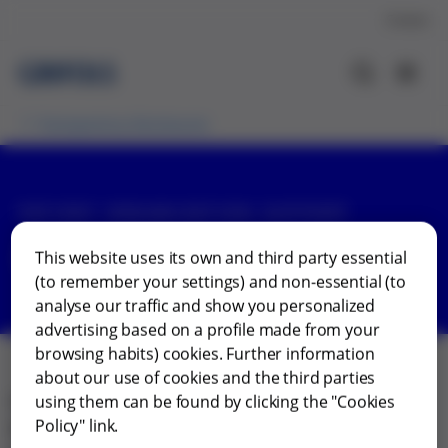
Contact
Transparency Disclosures
PATIENT ORGANIZATION SUPPORT
Finland
This website uses its own and third party essential
(to remember your settings) and non-essential (to
analyse our traffic and show you personalized
advertising based on a profile made from your
browsing habits) cookies. Further information
about our use of cookies and the third parties
using them can be found by clicking the "Cookies
View our country-specific reports on the support
Policy" link.
provided by Grifols to patient organizations in Finland.