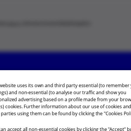
ty
Investors
Careers
Media
Suppliers
Products
SUPPORT
 website uses its own and third party essential (to remember
ngs) and non-essential (to analyse our traffic and show you
onalized advertising based on a profile made from your bro
ts) cookies. Further information about our use of cookies and
 parties using them can be found by clicking the "Cookies Pol
an accept all non-essential cookies by clicking the "Accept" b