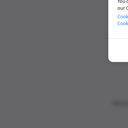
You 
our 
Cook
Cook
We’re 