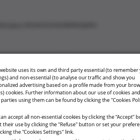
ty
Investors
Careers
Media
Suppliers
Products
 website uses its own and third party essential (to remember
ngs) and non-essential (to analyse our traffic and show you
onalized advertising based on a profile made from your bro
vigilance
ts) cookies. Further information about our use of cookies and
 parties using them can be found by clicking the "Cookies Pol
an accept all non-essential cookies by clicking the "Accept" b
t their use by clicking the "Refuse" button or set your prefer
icking the "Cookies Settings" link.