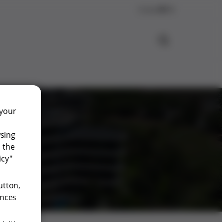
Contact
EN
 your
wsing
 the
icy"
utton,
ences