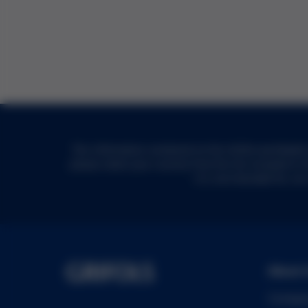
The information contained on the Grifols worldwide w
please select your country from the list included in 
it is not intended for, n
About 
Compa