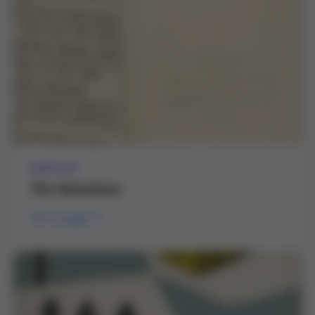
SERVICE
The Hemoteca
Go to page