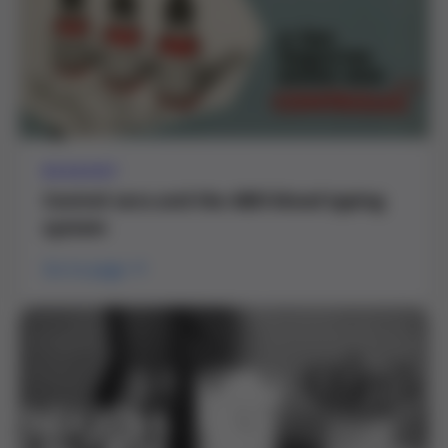
REAGENT
Control sera and the ABO blood typing
system
Go to page