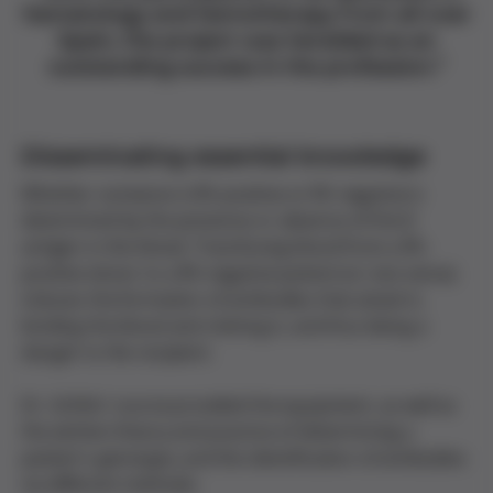
hematology and hemotherapy from all over
Spain, the project was heralded as an
outstanding success in the profession.
”
Disseminating essential knowledge
Whether someone is Rh positive or Rh negative is
determined by the presence or absence of the D
antigen
in the blood. Transfusing blood from a Rh-
positive donor to a Rh-negative patient (or vice versa)
induces the formation of
antibodies
that attack it,
binding the blood and clotting it, and thus being a
danger to the recipient.
Dr. Grifols' course provided the equipment, as well as
the written theory and practice of determining a
patient's
genotype
, and the identification of antibodies
via different methods.