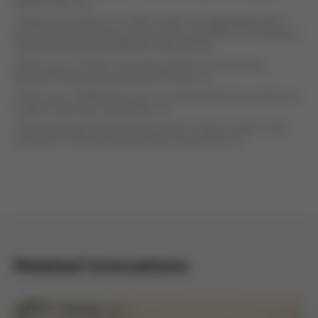
Medicine, 43
(1), 223.
Landsteiner K, & Wiener, A.S. (1941). Studies on an agglutinogen (Rh) in
human blood reacting with anti-rhesus sera and with human isoantibodies.
The Journal of Experimental Medicine, 74
(4), 309-320.
Grifols-Lucas, J.A. (1953).
Curso práctico de Rh por correspondencia
.
Barcelona: Hemobanco de Laboratorios Grifols, S.A.
Grifols-Lucas, V. (2009).
Amb un suro i un cordill. Vivències d'un empresari de
postguerra
. Barcelona: Grupo Grifols, S.A.
Avellà, R., & Miquel, B. (Eds.). (2015).
Cuando un sueño se cumple. Crónica
ilustrada de 75 años de Grifols
. Barcelona: Grupo Grifols, S.A.
Related innovations