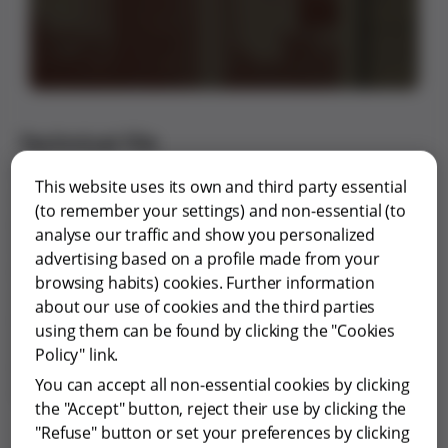
Technical file
Type of innovation: Service
This website uses its own and third party essential
Scope: Training
(to remember your settings) and non-essential (to
Innovation leader: Grifols i Lucas, Josep Antoni
analyse our traffic and show you personalized
Year: 1953
advertising based on a profile made from your
Period: 1909-1971
browsing habits) cookies. Further information
Geographical scope: Spain
about our use of cookies and the third parties
Economic impact: Low
using them can be found by clicking the "Cookies
Level of innovation: Evolutionary
Policy" link.
Patent: No
You can accept all non-essential cookies by clicking
Interdisciplinary connections: -
the "Accept" button, reject their use by clicking the
"Refuse" button or set your preferences by clicking