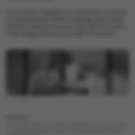
This innovation highlights the commitment to sharing
and disseminating scientific knowledge, which would
find fresh expression two years later with the creation
of the bibliographical service called the
Hemoteca
.
Bibliography
Landsteiner, K., & Wiener, A. (1940). An Agglutinable Factor in Human Blood
Recognized by Immune Sera for Rhesus Blood.
Experimental Biology And