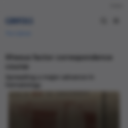
Contact
The Cabinet
Rhesus factor correspondence
course
Spreading a major advance in
hematology