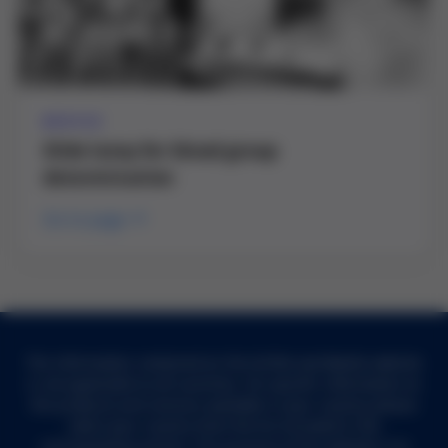
DEVICE
Slide lamp for blood group
determination
Go to page
The information contained on the Grifols worldwide website
is not applicable to all countries. For specific information on
the products and services available in your country, please
select your country from the list included in the
corresponding section. The purpose of this website is to