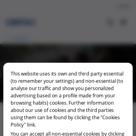
Contact
Investors
General Shareholders'
This website uses its own and third party essential
Meeting
(to remember your settings) and non-essential (to
analyse our traffic and show you personalized
advertising based on a profile made from your
browsing habits) cookies. Further information
about our use of cookies and the third parties
using them can be found by clicking the "Cookies
Regulations of the General
Policy" link.
Shareholders' Meeting
You can accept all non-essential cookies by clicking