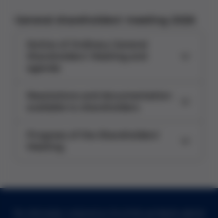
General shareholders' meeting 2026
Notice of Ordinary General
Shareholders' Meeting and
agenda
Resolutions and documentation
available to shareholders
Progress of the Shareholders'
Meeting
The information contained on the Grifols worldwide website