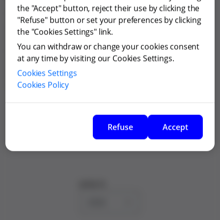
the "Accept" button, reject their use by clicking the
The regulations of the General Shareholders' Meeting
"Refuse" button or set your preferences by clicking
were originally approved by the Ordinary General
the "Cookies Settings" link.
Shareholders' Meeting held on 5 April 2006 and
You can withdraw or change your cookies consent
amended after such date. The latest amendment was
at any time by visiting our Cookies Settings.
approved by the Ordinary General Shareholders
Cookies Settings
Meeting held on 5 June 2025 and was registered with
Cookies Policy
the Commercial Registry of Barcelona on 25 July 2025.
Regulations of the General Shareholders'
Meeting
Refuse
Accept
Jump to