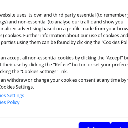
 website uses its own and third party essential (to remember
ngs) and non-essential (to analyse our traffic and show you
What We Do
onalized advertising based on a profile made from your bro
ts) cookies. Further information about our use of cookies and
 parties using them can be found by clicking the "Cookies Pol
an accept all non-essential cookies by clicking the "Accept" b
t their use by clicking the "Refuse" button or set your prefer
icking the "Cookies Settings" link.
can withdraw or change your cookies consent at any time by v
Cookies Settings.
ies Settings
ies Policy
 global healthcare company. Our trusted and innovative plas
ticals and solutions in transfusion medicine enable millions