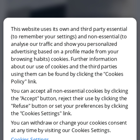
This website uses its own and third party essential
(to remember your settings) and non-essential (to
analyse our traffic and show you personalized
advertising based on a profile made from your
browsing habits) cookies. Further information
about our use of cookies and the third parties
using them can be found by clicking the "Cookies
Policy" link.
You can accept all non-essential cookies by clicking
ANNUAL REPORT
the "Accept" button, reject their use by clicking the
"Refuse" button or set your preferences by clicking
2025 Integrated and
the "Cookies Settings" link.
Sustainability Annual Report
You can withdraw or change your cookies consent
at any time by visiting our Cookies Settings.
A comprehensive overview of our financial and non-
financial performance, prepared in accordance with
Cookies Settings