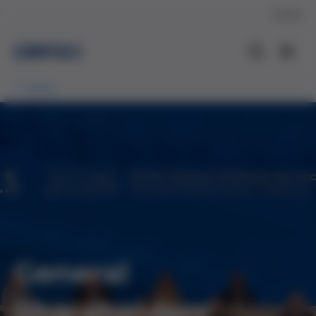
Contact
Events
General
Shareholders'