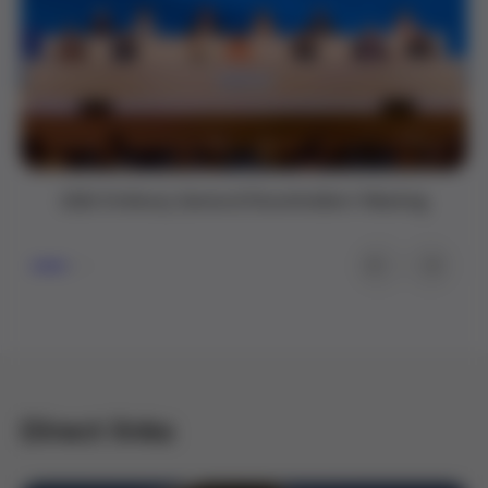
2026 Ordinary General Shareholders’ Meeting
Direct links