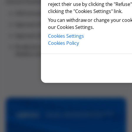
General Shareholders’ Meeting, including:
reject their use by clicking the "Refus
clicking the "Cookies Settings" link.
2025 annual accounts and allocation of results.
You can withdraw or change your cooki
Approval of the 2025 Sustainability Report.
our Cookies Settings.
Approval of the Board of Directors' performance.
Cookies Settings
Cookies Policy
Re-election of directors Montserrat Muñoz
Abellana and Susana González Rodríguez.