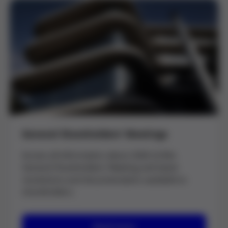
General Shareholders’ Meetings
Access all information about 2026 Grifols
General Shareholders’ Meeting and latest
resolutions and documentation available to
shareholders.
Read more