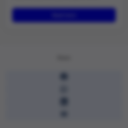
Read more
Share: