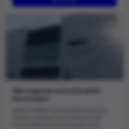
2025 Integrated and Sustainability
Annual Report
Review of Grifols' financial performance and
initiatives related to environmental, social
responsibility and corporate governance.