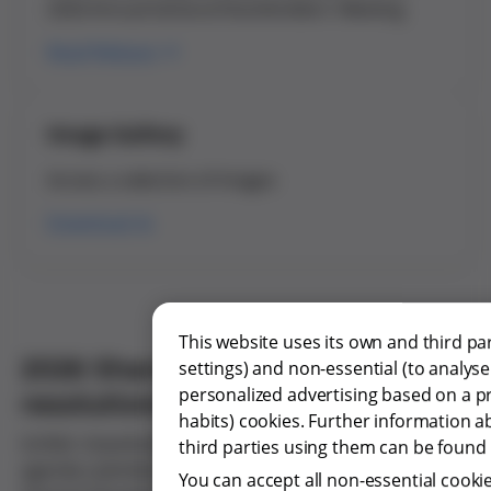
2026 Annual General Shareholders' Meeting
Read Release
Image Gallery
Access a selection of images
Download
This website uses its own and third p
2026 Shareholders' Meeting
settings) and non-essential (to analys
personalized advertising based on a p
resolutions approved
habits) cookies. Further information a
Grifols’ shareholders approved the main items on the
third parties using them can be found b
agenda submitted for voting at the 2026 Annual
You can accept all non-essential cookie