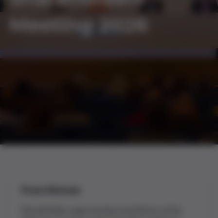
Meeting 2026
Press Release
Shareholders approve key resolutions at the