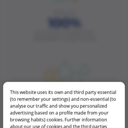
This website uses its own and third party essential
(to remember your settings) and non-essential (to
analyse our traffic and show you personalized
advertising based on a profile made from your
browsing habits) cookies. Further information
about our use of cookies and the third parties