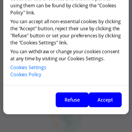
using them can be found by clicking the "Cookies
Policy" link.
You can accept all non-essential cookies by clicking
the "Accept" button, reject their use by clicking the
"Refuse" button or set your preferences by clicking
the "Cookies Settings" link.
You can withdraw or change your cookies consent
at any time by visiting our Cookies Settings.
Cookies Settings
Cookies Policy
Refuse
Accept