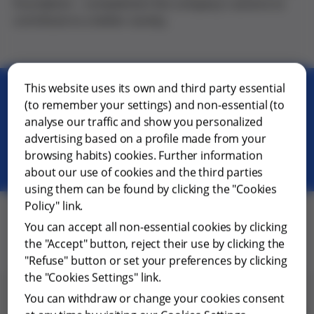
Foundation – complement the company's actions to
contribute to a better society.
This website uses its own and third party essential
(to remember your settings) and non-essential (to
EUR +4.1M contribution to our
analyse our traffic and show you personalized
three foundations*
advertising based on a profile made from your
browsing habits) cookies. Further information
about our use of cookies and the third parties
using them can be found by clicking the "Cookies
Policy" link.
You can accept all non-essential cookies by clicking
*J.A. Grifols Foundation, Probitas Foundation and Víctor Grifols i Lucas
Foundation.
the "Accept" button, reject their use by clicking the
"Refuse" button or set your preferences by clicking
the "Cookies Settings" link.
You can withdraw or change your cookies consent