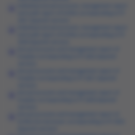
Individual annual accounts, management report
and audit report of Grifols corresponding to FY
2021 (Spanish version)
Individual annual accounts, management report
and audit report of Grifols corresponding to FY
2020 (Spanish version)
Annual accounts and management report of
Gripdan corresponding to FY 2022 (Spanish
version)
Annual accounts and management report of
Gripdan corresponding to FY 2021 (Spanish
version)
Annual accounts and management report of
Gripdan corresponding to FY 2020 (Spanish
version)
Annual accounts and management report of
Grifols Escrow Issuer corresponding to FY 2022
(Spanish version)