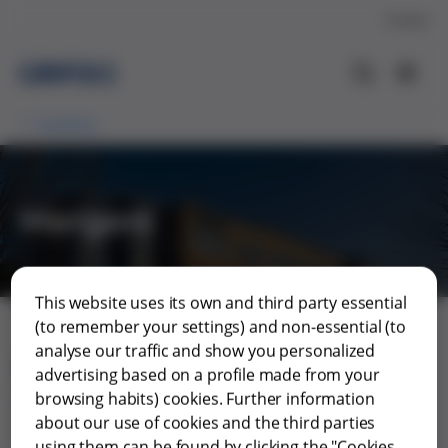
Contact
Investors
Mergers
This website uses its own and third party essential
(to remember your settings) and non-essential (to
analyse our traffic and show you personalized
Mergers
advertising based on a profile made from your
browsing habits) cookies. Further information
Merger Grifols and Grifols Escrow Issuer and Gripdan
about our use of cookies and the third parties
Invest
using them can be found by clicking the "Cookies