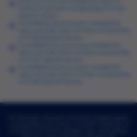
Annual accounts and management report of
Grifols Escrow Issuer corresponding to FY 2021
(Spanish version)
Consolidated annual accounts, management
report and audit report of Grifols corresponding
to FY 2022 (Spanish version)
Consolidated annual accounts, management
report and audit report of Grifols corresponding
to FY 2021 (Spanish version)
Consolidated annual accounts, management
report and audit report of Grifols corresponding
to FY 2020 (Spanish version)
The information contained on the Grifols worldwide website
is not applicable to all countries. For specific information on
the products and services available in your country, please