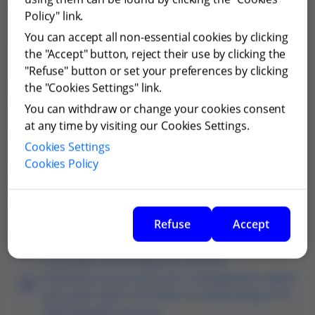
Documents merger Grifols and Grifols Escrow Issuer
Policy" link.
and Gripdan Invest (article 39 Law 3/2009 relating to
You can accept all non-essential cookies by clicking
articles 49 and 51, all of them Law 3/2009)
the "Accept" button, reject their use by clicking the
"Refuse" button or set your preferences by clicking
Merger announcement (Spanish version)
the "Cookies Settings" link.
You can withdraw or change your cookies consent
Joint merger plan between Grifols, Grifols
at any time by visiting our Cookies Settings.
Escrow Issuer and Gripdan (Spanish version)
Identity of directors of Grifols, Grifols Escrow
Cookies Settings
Issuer and Gripdan (Spanish version)
Cookies Policy
Articles of Association of Grifols currently in
force (Spanish version)
Articles of Association of Gripdan currently in
Refuse
Accept
force (Spanish version)
Articles of Association of Grifols Escrow Issuer
currently in force (Spanish version)
Individual annual accounts, management report
and audit report of Grifols corresponding to FY
2022 (Spanish version)