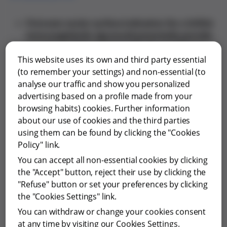
First-ever ocular surface indication for a Grifols
immunoglobulin (Ig) would potentially provide
a much-needed treatment for dry eye disease
This website uses its own and third party essential
(DED), a condition affecting more than 100
(to remember your settings) and non-essential (to
million people globally
analyse our traffic and show you personalized
Under the terms of the agreement, Grifols to
advertising based on a profile made from your
have worldwide exclusive commercial rights to
browsing habits) cookies. Further information
Selagine’s treatment upon regulatory
about our use of cookies and the third parties
authorization, expected in early 2029
using them can be found by clicking the "Cookies
Policy" link.
A clinical development program will determine
the efficacy and tolerability of Grifols Ig eye
You can accept all non-essential cookies by clicking
drops as an anti-inflammatory agent to treat
the "Accept" button, reject their use by clicking the
both signs and symptoms of DED
"Refuse" button or set your preferences by clicking
the "Cookies Settings" link.
Grifols reinforces its innovation ecosystem
You can withdraw or change your cookies consent
through organic development and strategic
at any time by visiting our Cookies Settings.