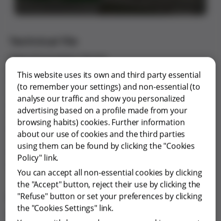
Technical file
Type of innovation: Service
Scope: Training
This website uses its own and third party essential
Innovation leader: Grifols i Roig, Josep Antoni
(to remember your settings) and non-essential (to
Year: 1963
analyse our traffic and show you personalized
Period: 1909-1971
advertising based on a profile made from your
Geographical scope: Spain
browsing habits) cookies. Further information
Economic impact: Medium
about our use of cookies and the third parties
Level of innovation: Evolutionary
using them can be found by clicking the "Cookies
Patent: No
Policy" link.
Interdisciplinary connections: -
You can accept all non-essential cookies by clicking
the "Accept" button, reject their use by clicking the
"Refuse" button or set your preferences by clicking
Grifols and Dade
the "Cookies Settings" link.
In 1960, Grifols went into partnership with Dade