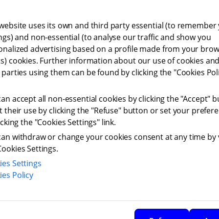
 website uses its own and third party essential (to remember
ngs) and non-essential (to analyse our traffic and show you
onalized advertising based on a profile made from your bro
ts) cookies. Further information about our use of cookies and
 parties using them can be found by clicking the "Cookies Pol
an accept all non-essential cookies by clicking the "Accept" b
e
t their use by clicking the "Refuse" button or set your prefer
Procedure
icking the "Cookies Settings" link.
y
can withdraw or change your cookies consent at any time by v
fols i Roig, Josep Antoni
Cookies Settings.
ies Settings
ies Policy
 Spain
edium
Disruptive