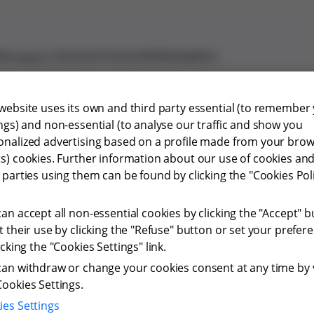
ty
Investors
Careers
Media
Suppliers
Products
 website uses its own and third party essential (to remember
ngs) and non-essential (to analyse our traffic and show you
onalized advertising based on a profile made from your bro
ts) cookies. Further information about our use of cookies and
 parties using them can be found by clicking the "Cookies Pol
an accept all non-essential cookies by clicking the "Accept" b
t their use by clicking the "Refuse" button or set your prefer
icking the "Cookies Settings" link.
can withdraw or change your cookies consent at any time by v
Cookies Settings.
ebsite is not applicable to all countries. For specific information on
ies Settings
the corresponding section. The purpose of this website is to provide