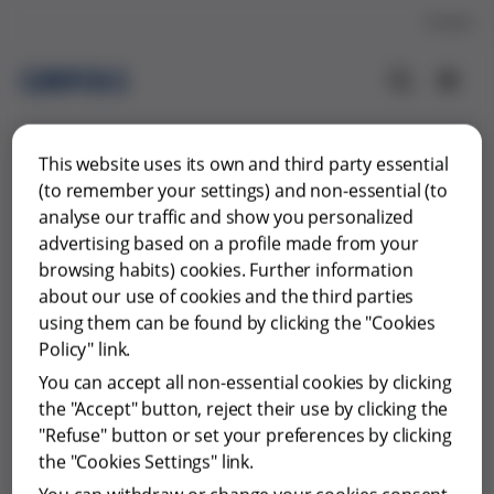
Contact
This website uses its own and third party essential
(to remember your settings) and non-essential (to
analyse our traffic and show you personalized
advertising based on a profile made from your
browsing habits) cookies. Further information
about our use of cookies and the third parties
using them can be found by clicking the "Cookies
Policy" link.
You can accept all non-essential cookies by clicking
the "Accept" button, reject their use by clicking the
"Refuse" button or set your preferences by clicking
Something went wrong…
the "Cookies Settings" link.
The page you are looking for cannot be found.