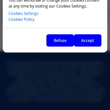
You can withdraw or change your cookies consent
at any time by visiting our Cookies Settings.
Cookies Settings
Go back
Cookies Policy
Refuse
Accept
The information contained on the Grifols worldwide website
is not applicable to all countries. For specific information on
the products and services available in your country, please
select your country from the list included in the
corresponding section. The purpose of this website is to
provide information about Grifols' products and services, and
it is not intended for, nor may it be construed as, promoting
any products in countries in which they are not approved.