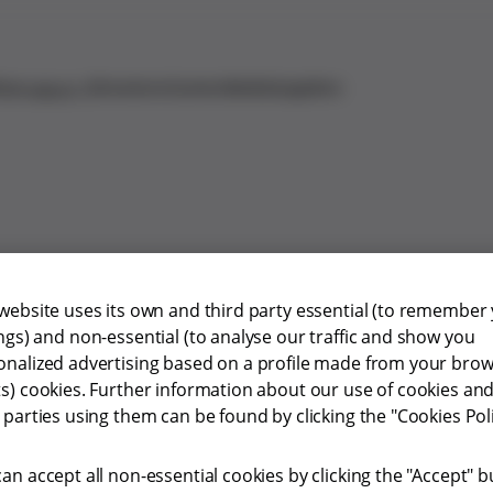
ty
Investors
Careers
Media
Suppliers
Products
 website uses its own and third party essential (to remember
ngs) and non-essential (to analyse our traffic and show you
ce
onalized advertising based on a profile made from your bro
ts) cookies. Further information about our use of cookies and
 parties using them can be found by clicking the "Cookies Pol
 Barcelona in 1909 committed to improving the health and wel
d Bio Supplies – develop, produce and market innovative sol
an accept all non-essential cookies by clicking the "Accept" b