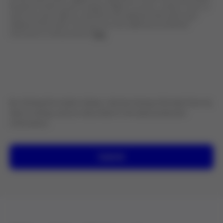
Recipients: Grifols' group companies. Rights: To access, rectify or erase, as
well as any other rights as specified in the additional information layer.
Additional information: You may access the additional and detailed
information on data protection
here
.
By clicking the button below, I declare being informed that my
data is being used as described in the data protection
information.
Submit