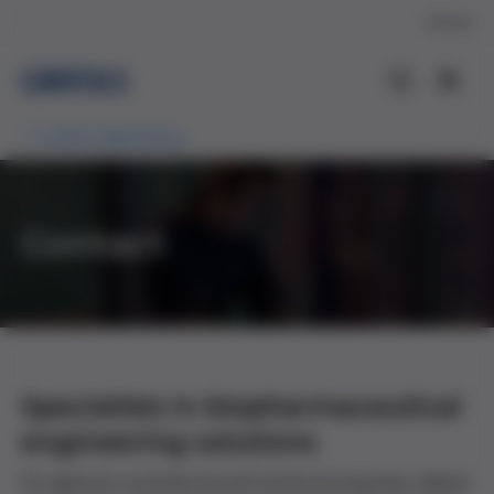
Contact
Grifols Engineering
Contact
Specialists in biopharmaceutical
engineering solutions
For general, commercial and technical inquiries, please