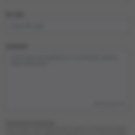
ZIP Code
Comments
500
characters left
Data protection information
Data controller: Grifols Engineering, S.A. Purpose: To attend your requests
of information and/or suggestions. Legal basis: Consent of the data subject.