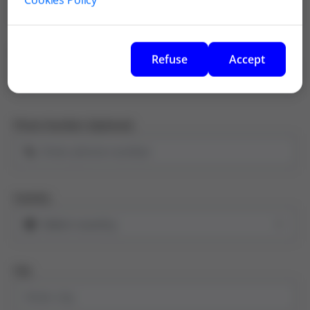
Email Address
Refuse
Accept
Phone Number (Optional)
Country
City