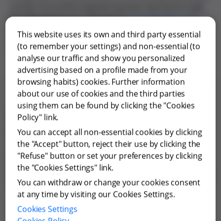
contact the Grifols Engineering team directly through
the following form or directly at
info.ge@grifols.com
.
We draw on many years of experience to offer optimal
This website uses its own and third party essential
solutions tailored to client needs.
(to remember your settings) and non-essential (to
analyse our traffic and show you personalized
advertising based on a profile made from your
browsing habits) cookies. Further information
about our use of cookies and the third parties
using them can be found by clicking the "Cookies
Contact with Grifols
Policy" link.
Contact Us EN ES
All fields are required unless otherwise stated
You can accept all non-essential cookies by clicking
the "Accept" button, reject their use by clicking the
First Name
"Refuse" button or set your preferences by clicking
the "Cookies Settings" link.
You can withdraw or change your cookies consent
at any time by visiting our Cookies Settings.
Last Name
Cookies Settings
Cookies Policy