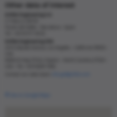
Other data of interest
Grifols Engineering S.A
.
C/ Palou 6, 08150
Parets del Vallès – Barcelona – Spain
Tel : +34 93 571 00 42
Grifols Engineering USA
2410 Lillyvale Avenue, Los Angeles – California 90032 –
USA
8368-US Hwy 70 Est, Clayton – North Carolina 27520 –
USA – Tel. +1(919)359 7842
Contact our sales team:
info.ge@grifols.com
See on Google Maps